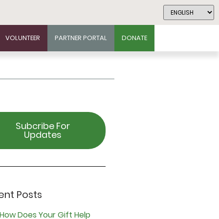
VOLUNTEER
PARTNER PORTAL
DONATE
Subcribe For
Updates
ent Posts
How Does Your Gift Help