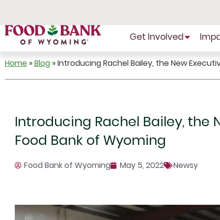
Skip
to
Content
Get Involved
Imp
Home
»
Blog
»
Introducing Rachel Bailey, the New Execut
Introducing Rachel Bailey, the 
Food Bank of Wyoming
Food Bank of Wyoming
May 5, 2022
Newsy