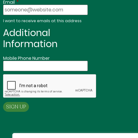
*
Email
I want to receive emails at this address
Additional
Information
Mobile Phone Number