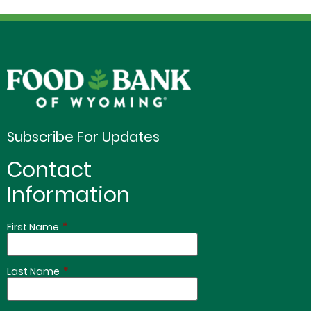
Subscribe For Updates
Contact
Information
*
First Name
*
Last Name