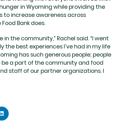
 hunger in Wyoming while providing the
ts to increase awareness across
 Food Bank does.
le in the community,” Rachel said. “I went
 the best experiences I’ve had in my life
Wyoming has such generous people; people
to be a part of the community and food
nd staff of our partner organizations. I