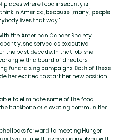
of places where food insecurity is
 think in America, because [many] people
ybody lives that way.”
 with the American Cancer Society
recently, she served as executive
 the past decade. In that job, she
rking with a board of directors,
ng fundraising campaigns. Both of these
e her excited to start her new position
 able to eliminate some of the food
of the backbone of elevating communities
achel looks forward to meeting Hunger
, and working with everyone involved with