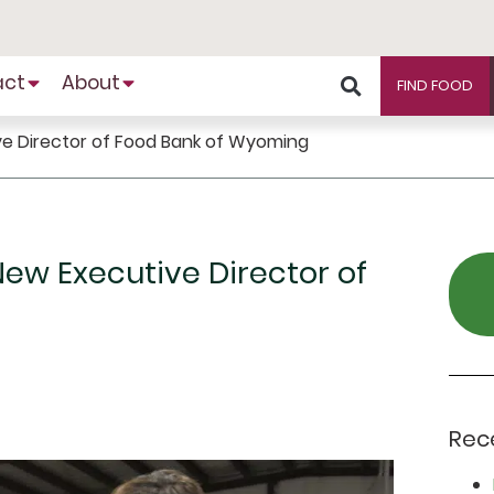
act
About
FIND FOOD
ive Director of Food Bank of Wyoming
New Executive Director of
Rec