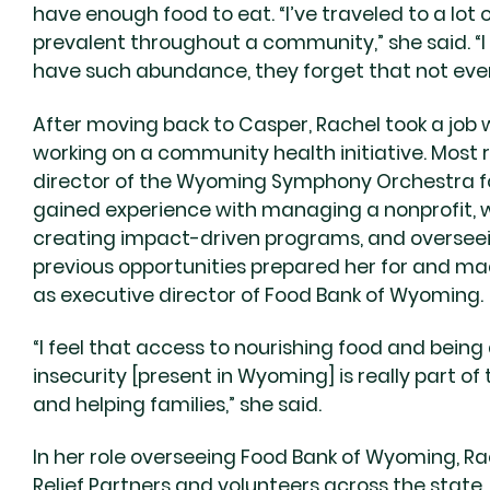
have enough food to eat. “I’ve traveled to a lot 
prevalent throughout a community,” she said. “I
have such abundance, they forget that not ever
After moving back to Casper, Rachel took a job
working on a community health initiative. Most 
director of the Wyoming Symphony Orchestra for
gained experience with managing a nonprofit, wo
creating impact-driven programs, and overseei
previous opportunities prepared her for and mad
as executive director of Food Bank of Wyoming.
“I feel that access to nourishing food and being
insecurity [present in Wyoming] is really part 
and helping families,” she said.
In her role overseeing Food Bank of Wyoming, R
Relief Partners and volunteers across the state