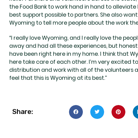
the Food Bank to work hand in hand to alleviate
best support possible to partners. She also wan
Wyoming to tell more people about the work the
“I really love Wyoming, and I really love the peop
away and had all these experiences, but honestly
have been right here in my home. I think that 
here take care of each other. I’m very excited 
distribution and work with all of the volunteers a
feel that this is Wyoming at its best.”
Share: