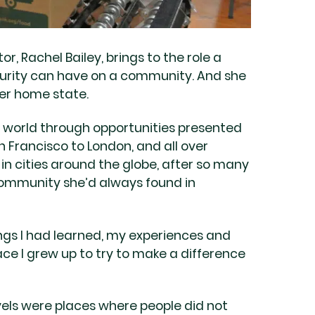
, Rachel Bailey, brings to the role a
curity can have on a community. And she
her home state.
 world through opportunities presented
 Francisco to London, and all over
 in cities around the globe, after so many
 community she’d always found in
things I had learned, my experiences and
ce I grew up to try to make a difference
vels were places where people did not