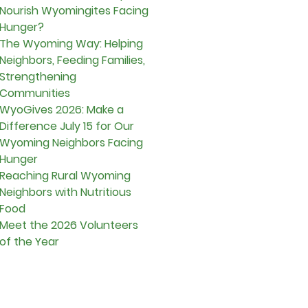
Nourish Wyomingites Facing
Hunger?
The Wyoming Way: Helping
Neighbors, Feeding Families,
Strengthening
Communities
WyoGives 2026: Make a
Difference July 15 for Our
Wyoming Neighbors Facing
Hunger
Reaching Rural Wyoming
Neighbors with Nutritious
Food
Meet the 2026 Volunteers
of the Year