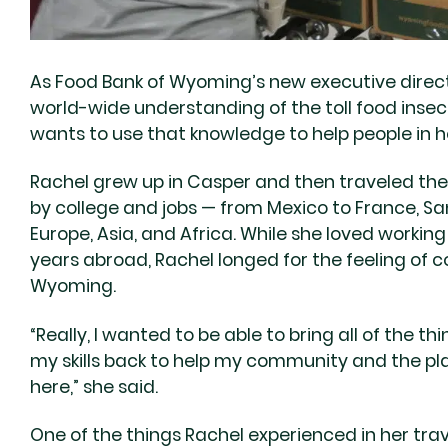
As Food Bank of Wyoming’s new executive director
world-wide understanding of the toll food inse
wants to use that knowledge to help people in 
Rachel grew up in Casper and then traveled the
by college and jobs — from Mexico to France, San
Europe, Asia, and Africa. While she loved working
years abroad, Rachel longed for the feeling of
Wyoming.
“Really, I wanted to be able to bring all of the 
my skills back to help my community and the pla
here,” she said.
One of the things Rachel experienced in her tra