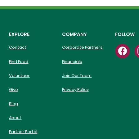
EXPLORE
COMPANY
FOLLOW
Contact
Corporate Partners
Find Food
Financials
Volunteer
Join Our Team
Give
Privacy Policy
Blog
About
Partner Portal