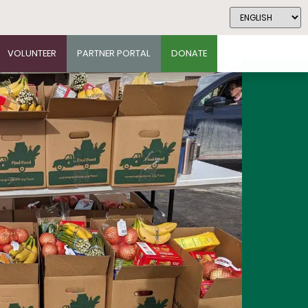
VOLUNTEER
PARTNER PORTAL
DONATE