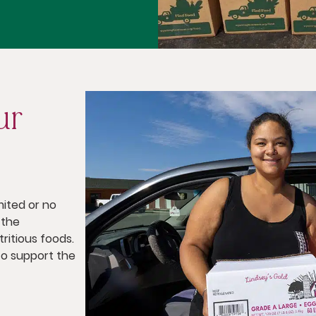
ur
mited or no
 the
ritious foods.
o support the