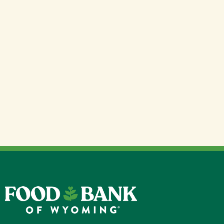
We source a wide variety of