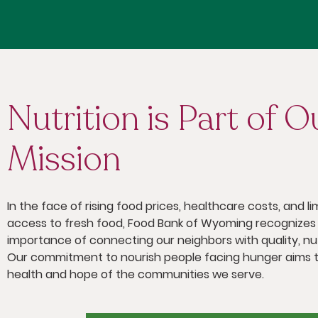
Nutrition is Part of O
Mission
In the face of rising food prices, healthcare costs, and li
access to fresh food, Food Bank of Wyoming recognizes
importance of connecting our neighbors with quality, nut
Our commitment to nourish people facing hunger aims t
health and hope of the communities we serve.