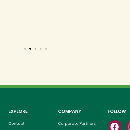
 nutritious and community-centered f
people we serve.
EXPLORE
COMPANY
FOLLOW
Contact
Corporate Partners