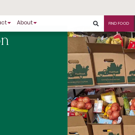
act
About
FIND FOOD
on