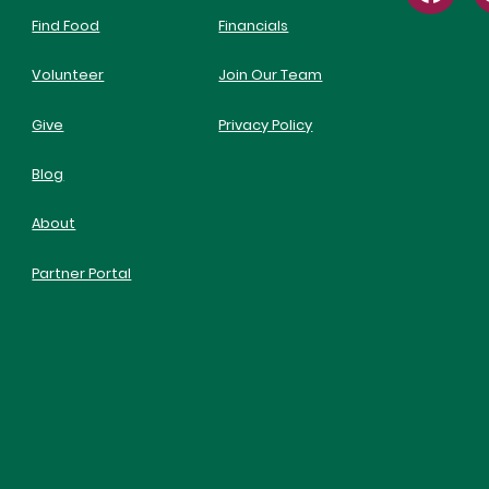
Find Food
Financials
Volunteer
Join Our Team
Give
Privacy Policy
Blog
About
Partner Portal