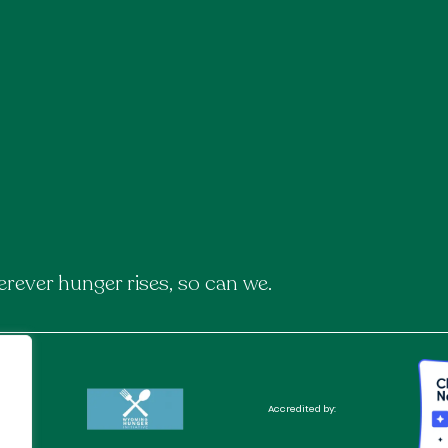
rever hunger rises, so can we.
Accredited by: