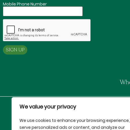
Mobile Phone Number
Whe
We value your privacy
Proud Partners of:
We use cookies to enhance your browsing experience,
serve personalized ads or content, and analyze our