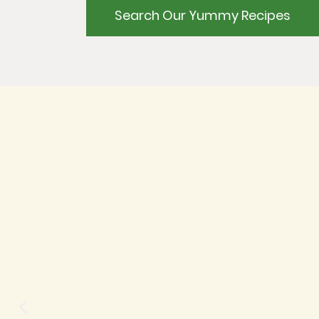
Search Our Yummy Recipes