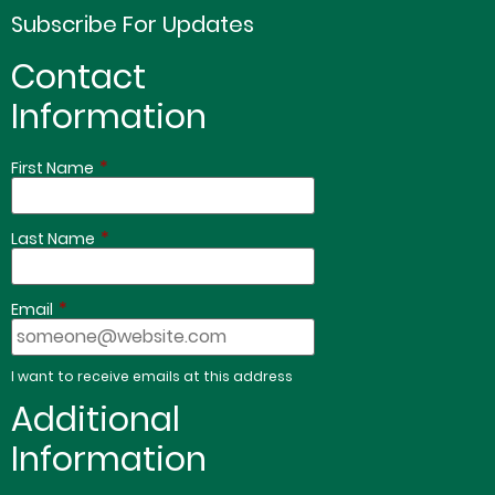
Subscribe For Updates
Contact
Information
*
First Name
*
Last Name
*
Email
I want to receive emails at this address
Additional
Information