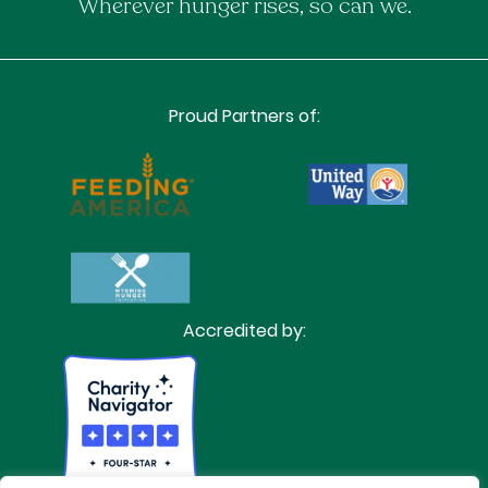
Wherever hunger rises, so can we.
Proud Partners of:
Accredited by: