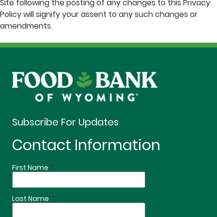
Site following the posting of any changes to this Privacy
Policy will signify your assent to any such changes or
amendments.
Subscribe For Updates
Contact Information
*
First Name
*
Last Name