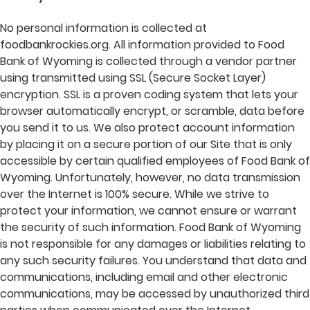
No personal information is collected at
foodbankrockies.org. All information provided to Food
Bank of Wyoming is collected through a vendor partner
using transmitted using SSL (Secure Socket Layer)
encryption. SSL is a proven coding system that lets your
browser automatically encrypt, or scramble, data before
you send it to us. We also protect account information
by placing it on a secure portion of our Site that is only
accessible by certain qualified employees of Food Bank of
Wyoming. Unfortunately, however, no data transmission
over the Internet is 100% secure. While we strive to
protect your information, we cannot ensure or warrant
the security of such information. Food Bank of Wyoming
is not responsible for any damages or liabilities relating to
any such security failures. You understand that data and
communications, including email and other electronic
communications, may be accessed by unauthorized third