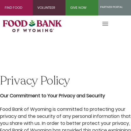
Skip
PARTNER PORTAL
FIND FOOD
VOLUNTEER
GIVE NOW
to
Content
Privacy Policy
Our Commitment to Your Privacy and Security
Food Bank of Wyoming is committed to protecting your
privacy and the security of any personal information that
you share with us. In order to better protect your privacy,
Food Bank of Wyoming has provided this notice explaining