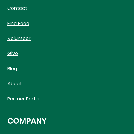
Contact
Find Food
Volunteer
Give
Blog
About
Partner Portal
COMPANY