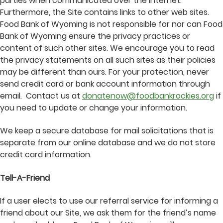
parties when communicated over the Internet.
Furthermore, the Site contains links to other web sites.
Food Bank of Wyoming is not responsible for nor can Food
Bank of Wyoming ensure the privacy practices or
content of such other sites. We encourage you to read
the privacy statements on all such sites as their policies
may be different than ours. For your protection, never
send credit card or bank account information through
email. Contact us at
donatenow@foodbankrockies.org
if
you need to update or change your information.
We keep a secure database for mail solicitations that is
separate from our online database and we do not store
credit card information.
Tell-A-Friend
If a user elects to use our referral service for informing a
friend about our Site, we ask them for the friend’s name