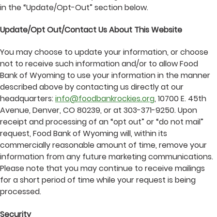
in the “Update/Opt-Out” section below.
Update/Opt Out/Contact Us About This Website
You may choose to update your information, or choose
not to receive such information and/or to allow Food
Bank of Wyoming to use your information in the manner
described above by contacting us directly at our
headquarters:
info@foodbankrockies.org
, 10700 E. 45th
Avenue, Denver, CO 80239, or at 303-371-9250. Upon
receipt and processing of an “opt out” or “do not mail”
request, Food Bank of Wyoming will, within its
commercially reasonable amount of time, remove your
information from any future marketing communications.
Please note that you may continue to receive mailings
for a short period of time while your request is being
processed.
Security