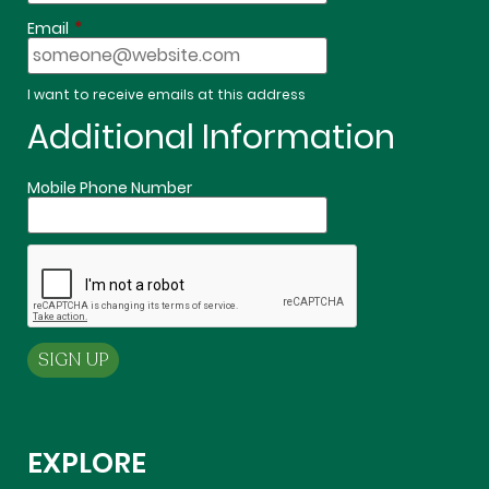
*
Email
I want to receive emails at this address
Additional Information
Mobile Phone Number
EXPLORE