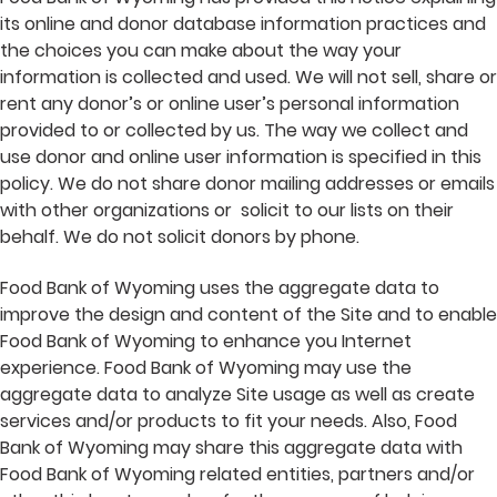
its online and donor database information practices and
the choices you can make about the way your
information is collected and used. We will not sell, share or
rent any donor’s or online user’s personal information
provided to or collected by us. The way we collect and
use donor and online user information is specified in this
policy. We do not share donor mailing addresses or emails
with other organizations or solicit to our lists on their
behalf. We do not solicit donors by phone.
Food Bank of Wyoming uses the aggregate data to
improve the design and content of the Site and to enable
Food Bank of Wyoming to enhance you Internet
experience. Food Bank of Wyoming may use the
aggregate data to analyze Site usage as well as create
services and/or products to fit your needs. Also, Food
Bank of Wyoming may share this aggregate data with
Food Bank of Wyoming related entities, partners and/or