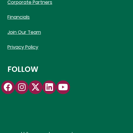
Corporate Partners
Financials
Join Our Team
Privacy Policy
FOLLOW