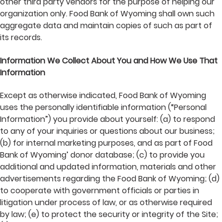
other third party vendors for the purpose of helping our
organization only. Food Bank of Wyoming shall own such
aggregate data and maintain copies of such as part of
its records.
Information We Collect About You and How We Use That
Information
Except as otherwise indicated, Food Bank of Wyoming
uses the personally identifiable information (“Personal
Information”) you provide about yourself: (a) to respond
to any of your inquiries or questions about our business;
(b) for internal marketing purposes, and as part of Food
Bank of Wyoming’ donor database; (c) to provide you
additional and updated information, materials and other
advertisements regarding the Food Bank of Wyoming; (d)
to cooperate with government officials or parties in
litigation under process of law, or as otherwise required
by law; (e) to protect the security or integrity of the Site;