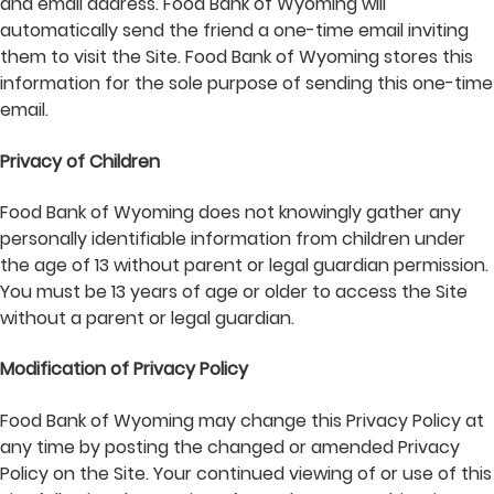
and email address. Food Bank of Wyoming will
automatically send the friend a one-time email inviting
them to visit the Site. Food Bank of Wyoming stores this
information for the sole purpose of sending this one-time
email.
Privacy of Children
Food Bank of Wyoming does not knowingly gather any
personally identifiable information from children under
the age of 13 without parent or legal guardian permission.
You must be 13 years of age or older to access the Site
without a parent or legal guardian.
Modification of Privacy Policy
Food Bank of Wyoming may change this Privacy Policy at
any time by posting the changed or amended Privacy
Policy on the Site. Your continued viewing of or use of this