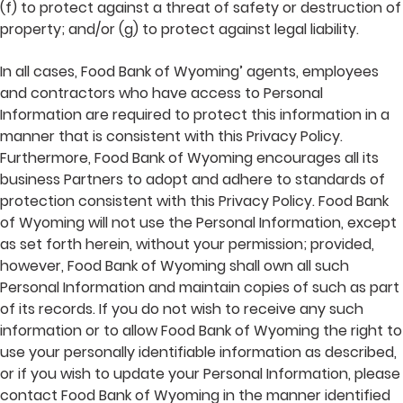
(f) to protect against a threat of safety or destruction of
property; and/or (g) to protect against legal liability.
In all cases, Food Bank of Wyoming’ agents, employees
and contractors who have access to Personal
Information are required to protect this information in a
manner that is consistent with this Privacy Policy.
Furthermore, Food Bank of Wyoming encourages all its
business Partners to adopt and adhere to standards of
protection consistent with this Privacy Policy. Food Bank
of Wyoming will not use the Personal Information, except
as set forth herein, without your permission; provided,
however, Food Bank of Wyoming shall own all such
Personal Information and maintain copies of such as part
of its records. If you do not wish to receive any such
information or to allow Food Bank of Wyoming the right to
use your personally identifiable information as described,
or if you wish to update your Personal Information, please
contact Food Bank of Wyoming in the manner identified