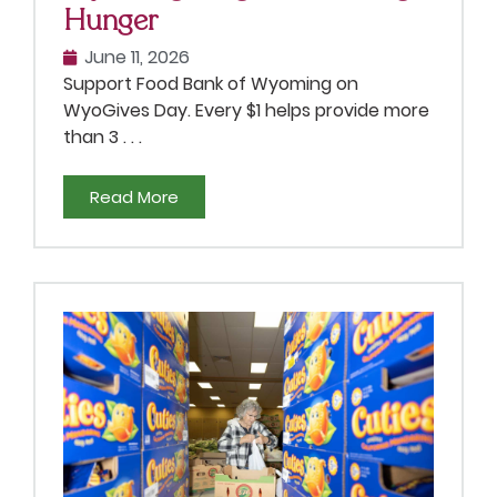
Hunger
June 11, 2026
Support Food Bank of Wyoming on
WyoGives Day. Every $1 helps provide more
than 3 . . .
Read More