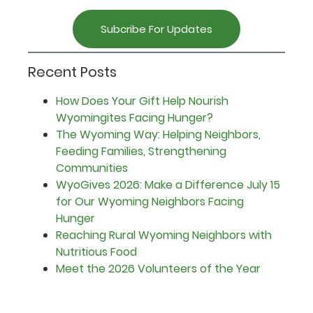
Subcribe For Updates
Recent Posts
How Does Your Gift Help Nourish
Wyomingites Facing Hunger?
The Wyoming Way: Helping Neighbors,
Feeding Families, Strengthening
Communities
WyoGives 2026: Make a Difference July 15
for Our Wyoming Neighbors Facing
Hunger
Reaching Rural Wyoming Neighbors with
Nutritious Food
Meet the 2026 Volunteers of the Year