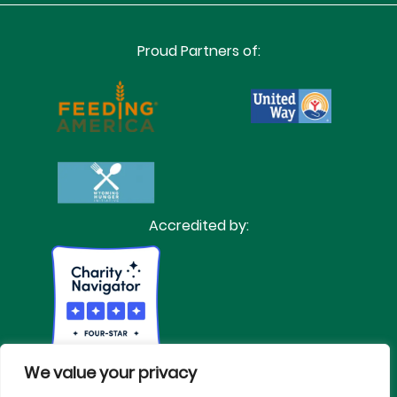
Proud Partners of:
Accredited by:
We value your privacy