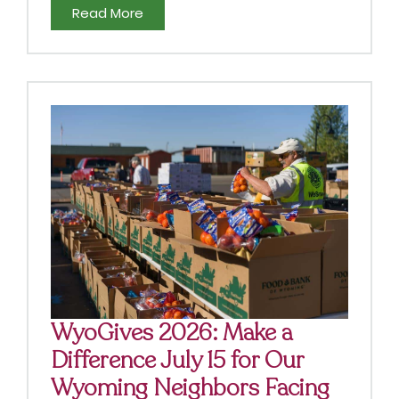
Read More
WyoGives 2026: Make a
Difference July 15 for Our
Wyoming Neighbors Facing