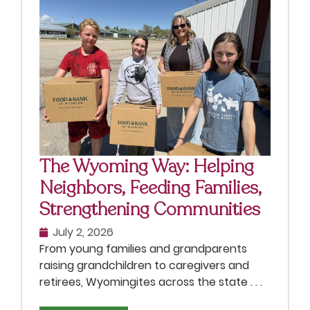
The Wyoming Way: Helping
Neighbors, Feeding Families,
Strengthening Communities
July 2, 2026
From young families and grandparents
raising grandchildren to caregivers and
retirees, Wyomingites across the state . . .