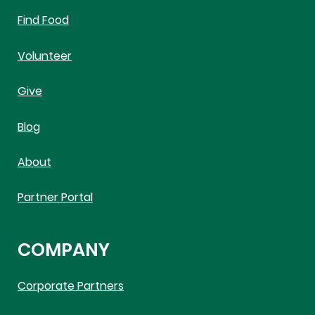
Find Food
Volunteer
Give
Blog
About
Partner Portal
COMPANY
Corporate Partners