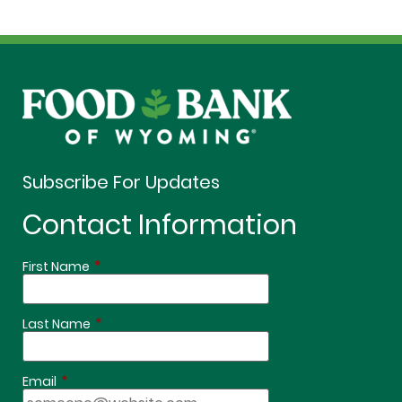
Subscribe For Updates
Contact Information
*
First Name
*
Last Name
*
Email