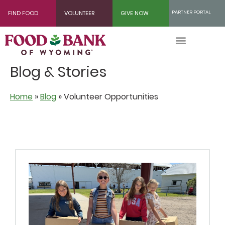
Skip
PARTNER PORTAL
FIND FOOD
VOLUNTEER
GIVE NOW
to
Content
Blog & Stories
Home
»
Blog
»
Volunteer Opportunities