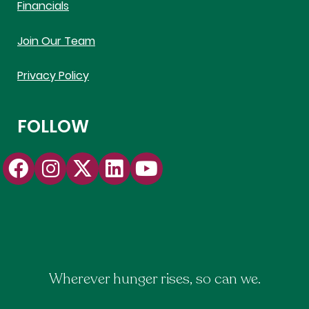
Financials
Join Our Team
Privacy Policy
FOLLOW
Wherever hunger rises, so can we.