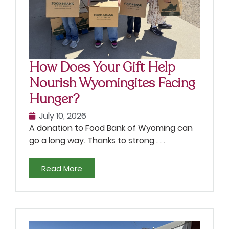
How Does Your Gift Help
Nourish Wyomingites Facing
Hunger?
July 10, 2026
A donation to Food Bank of Wyoming can
go a long way. Thanks to strong . . .
Read More