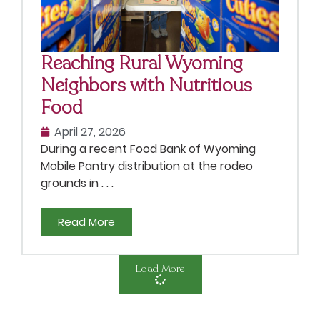
Reaching Rural Wyoming
Neighbors with Nutritious
Food
April 27, 2026
During a recent Food Bank of Wyoming
Mobile Pantry distribution at the rodeo
grounds in . . .
Read More
Load More