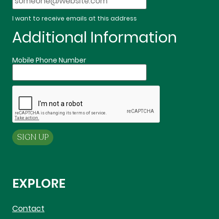
I want to receive emails at this address
Additional Information
Mobile Phone Number
EXPLORE
Contact