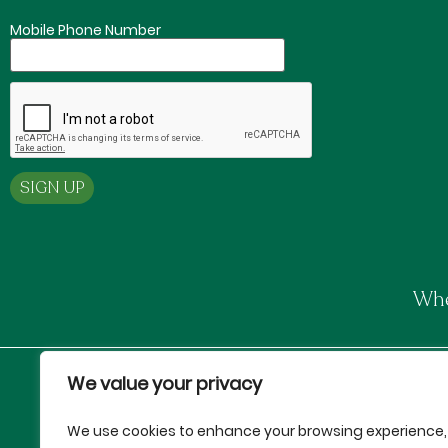
Mobile Phone Number
Whe
We value your privacy
Proud Partners of:
We use cookies to enhance your browsing experience,