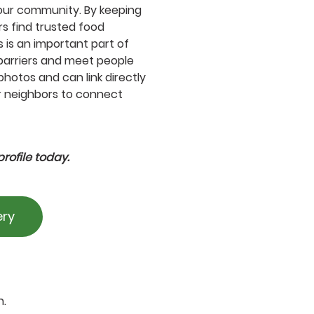
our community. By keeping
rs find trusted food
 is an important part of
barriers and meet people
photos and can link directly
or neighbors to connect
rofile today.
ery
n.