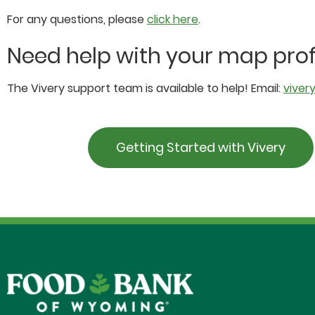
For any questions, please
click here
.
Need help with your map prof
The Vivery support team is available to help! Email:
viver
Getting Started with Vivery