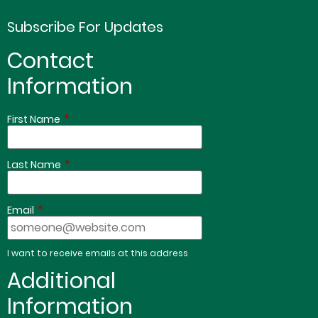
Subscribe For Updates
Contact
Information
*
First Name
*
Last Name
*
Email
I want to receive emails at this address
Additional
Information