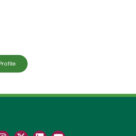
rofile