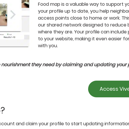
Food map is a valuable way to support y
your profile up to date, you help neighbo
access points close to home or work. This
our shared network designed to reduce 
where they are. Your profile can include 
to your website, making it even easier f
with you.
 nourishment they need by claiming and updating your p
Access Viv
p?
count and claim your profile to start updating informatio