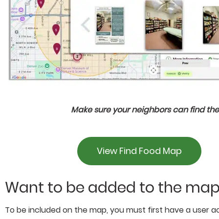
Make sure your neighbors can find the
View Find Food Map
Want to be added to the ma
To be included on the map, you must first have a user ac