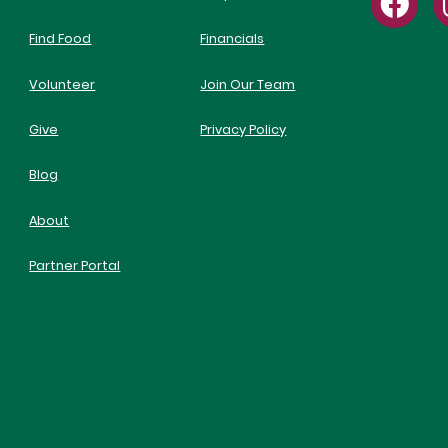
Find Food
Financials
Volunteer
Join Our Team
Give
Privacy Policy
Blog
About
Partner Portal