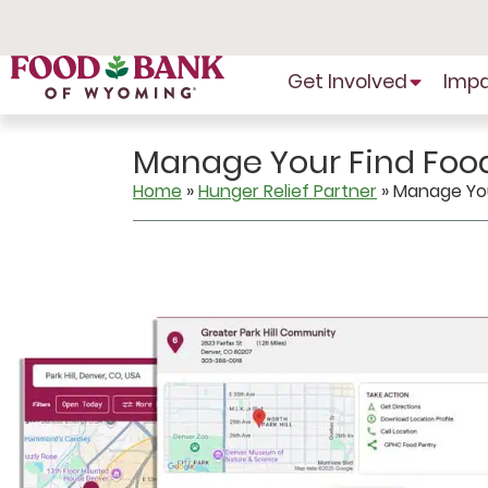
Skip
to
Content
Get Involved
Imp
Manage Your Find Food
Home
»
Hunger Relief Partner
»
Manage Your