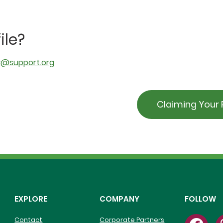
ile?
y@support.org
Claiming Your P
EXPLORE
COMPANY
FOLLOW
Contact
Corporate Partners