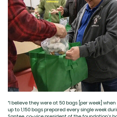
“I believe they were at 50 bags [per week] when i
up to 1,150 bags prepared every single week dur
Santee, co-vice president of the foundation’s bo