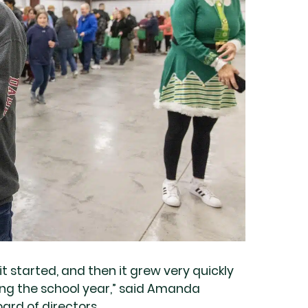
t started, and then it grew very quickly
ing the school year,” said Amanda
ard of directors.