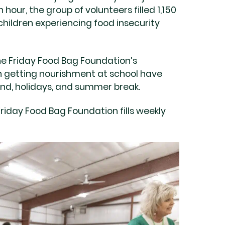
n hour, the group of volunteers filled 1,150
hildren experiencing food insecurity
he Friday Food Bag Foundation’s
 getting nourishment at school have
end, holidays, and summer break.
Friday Food Bag Foundation fills weekly