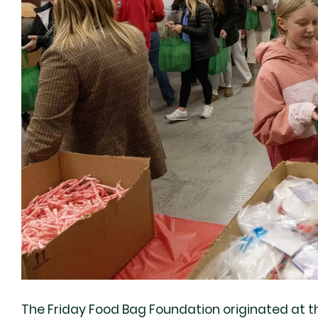
The Friday Food Bag Foundation originated at t