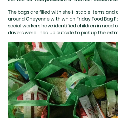
The bags are filled with shelf-stable items and 
around Cheyenne with which Friday Food Bag F
social workers have identified children in need o
drivers were lined up outside to pick up the extr