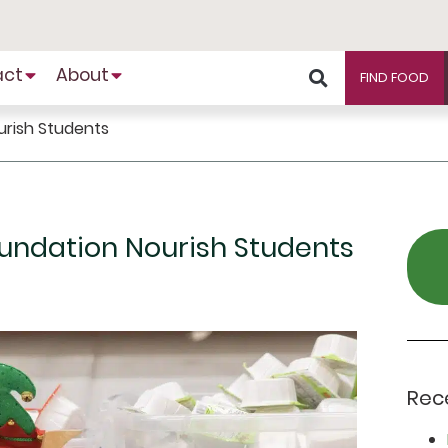
act
About
FIND FOOD
urish Students
oundation Nourish Students
Rec