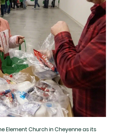
he Element Church in Cheyenne as its