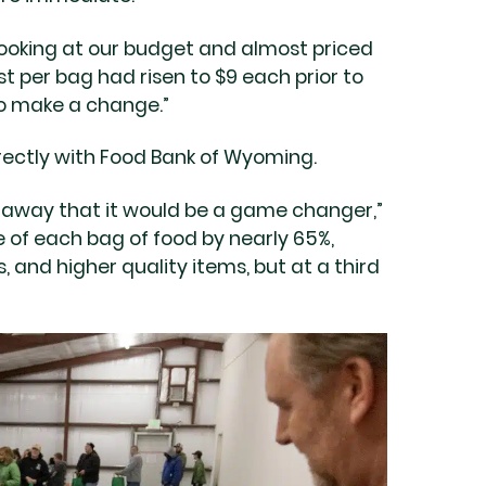
looking at our budget and almost priced
t per bag had risen to $9 each prior to
to make a change.”
ectly with Food Bank of Wyoming.
 away that it would be a game changer,”
 of each bag of food by nearly 65%,
and higher quality items, but at a third