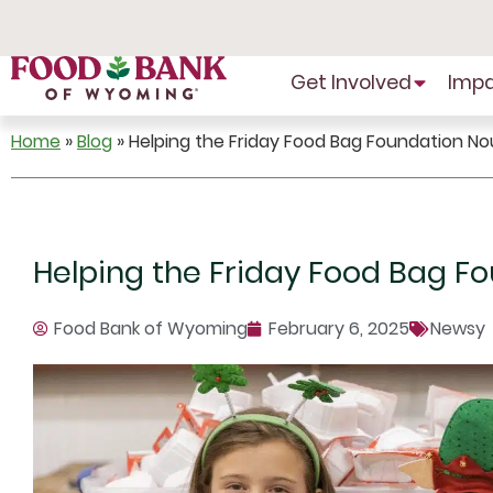
Skip
to
Content
Get Involved
Imp
Home
»
Blog
»
Helping the Friday Food Bag Foundation No
Helping the Friday Food Bag F
Food Bank of Wyoming
February 6, 2025
Newsy