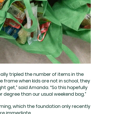
lly tripled the number of items in the
 frame when kids are not in school, they
ht get,” said Amanda. “So this hopefully
er degree than our usual weekend bag.”
ing, which the foundation only recently
were immediate.