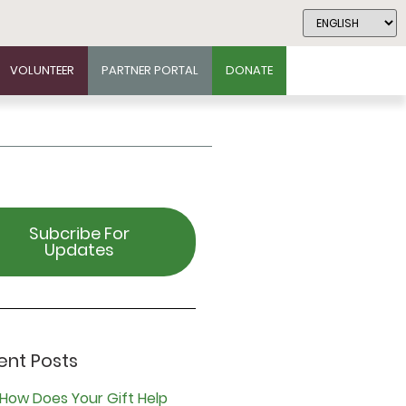
VOLUNTEER
PARTNER PORTAL
DONATE
Subcribe For
Updates
ent Posts
How Does Your Gift Help