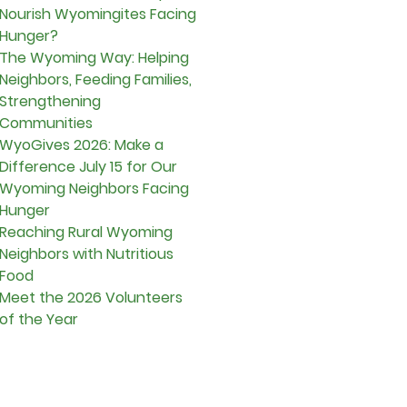
Nourish Wyomingites Facing
Hunger?
The Wyoming Way: Helping
Neighbors, Feeding Families,
Strengthening
Communities
WyoGives 2026: Make a
Difference July 15 for Our
Wyoming Neighbors Facing
Hunger
Reaching Rural Wyoming
Neighbors with Nutritious
Food
Meet the 2026 Volunteers
of the Year