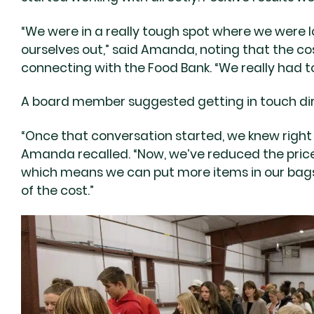
“We were in a really tough spot where we were 
ourselves out,” said Amanda, noting that the cos
connecting with the Food Bank. “We really had 
A board member suggested getting in touch dir
“Once that conversation started, we knew right
Amanda recalled. “Now, we’ve reduced the price
which means we can put more items in our bags, 
of the cost.”