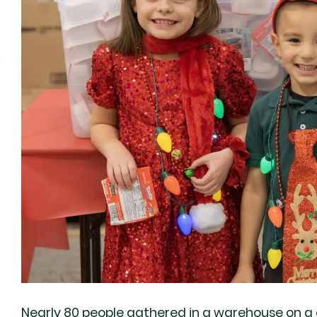
Nearly 80 people gathered in a warehouse on a 