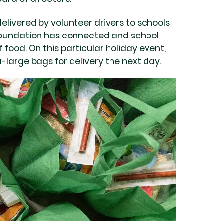
delivered by volunteer drivers to schools
oundation has connected and school
f food. On this particular holiday event,
a-large bags for delivery the next day.