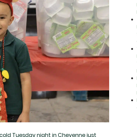
cold Tuesday night in Cheyenne just