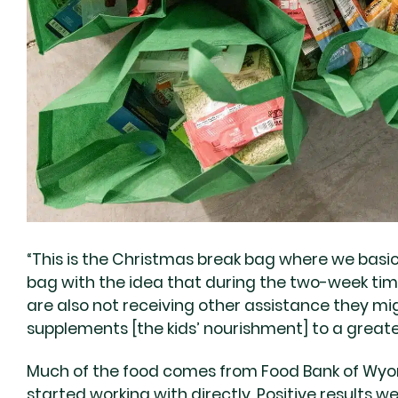
“This is the Christmas break bag where we basica
bag with the idea that during the two-week time
are also not receiving other assistance they mig
supplements [the kids’ nourishment] to a great
Much of the food comes from Food Bank of Wyom
started working with directly. Positive results 