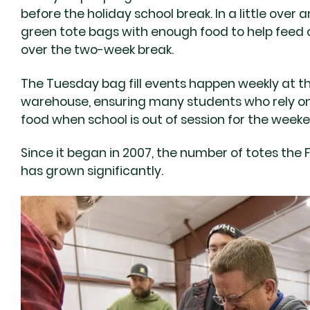
before the holiday school break. In a little over a
green tote bags with enough food to help feed c
over the two-week break.
The Tuesday bag fill events happen weekly at t
warehouse, ensuring many students who rely on
food when school is out of session for the week
Since it began in 2007, the number of totes the 
has grown significantly.