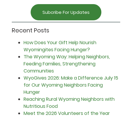
Subcribe For Updates
Recent Posts
How Does Your Gift Help Nourish
Wyomingites Facing Hunger?
The Wyoming Way: Helping Neighbors,
Feeding Families, Strengthening
Communities
WyoGives 2026: Make a Difference July 15
for Our Wyoming Neighbors Facing
Hunger
Reaching Rural Wyoming Neighbors with
Nutritious Food
Meet the 2026 Volunteers of the Year