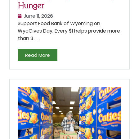
Hunger
June 11, 2026
Support Food Bank of Wyoming on
WyoGives Day. Every $1 helps provide more
than 3 . . .
Read More