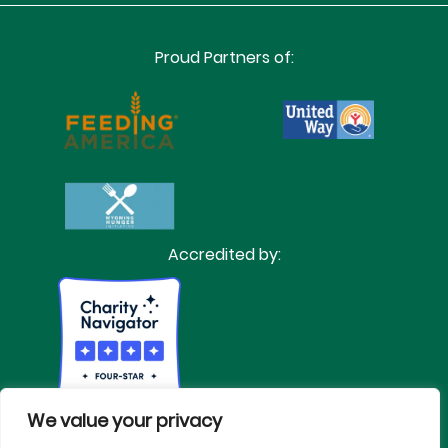
Proud Partners of:
Accredited by:
We value your privacy