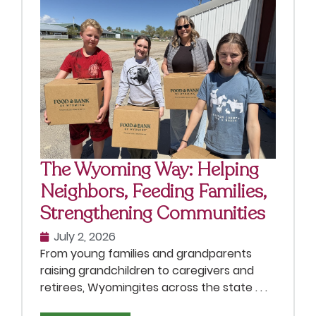
The Wyoming Way: Helping
Neighbors, Feeding Families,
Strengthening Communities
July 2, 2026
From young families and grandparents
raising grandchildren to caregivers and
retirees, Wyomingites across the state . . .