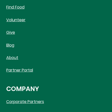
Find Food
Volunteer
Give
Blog
About
Partner Portal
COMPANY
Corporate Partners