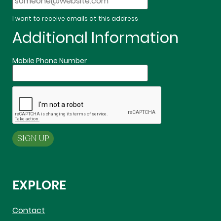
I want to receive emails at this address
Additional Information
Mobile Phone Number
EXPLORE
Contact