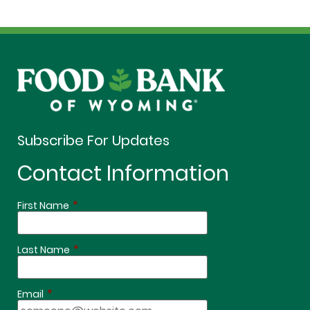
Subscribe For Updates
Contact Information
*
First Name
*
Last Name
*
Email