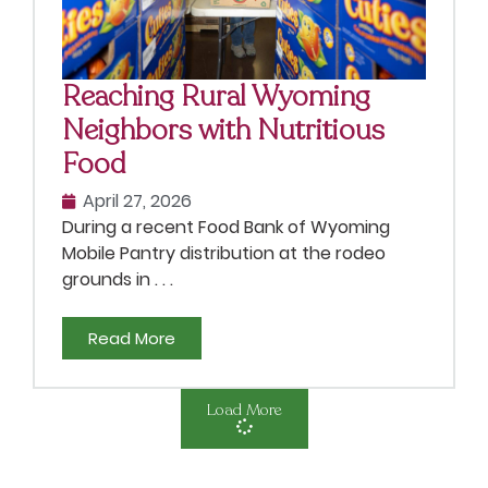
Reaching Rural Wyoming
Neighbors with Nutritious
Food
April 27, 2026
During a recent Food Bank of Wyoming
Mobile Pantry distribution at the rodeo
grounds in . . .
Read More
Load More