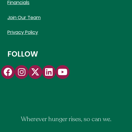
Financials
Join Our Team
Privacy Policy
FOLLOW
Wherever hunger rises, so can we.