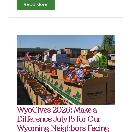
Read More
WyoGives 2026: Make a
Difference July 15 for Our
Wyoming Neighbors Facing