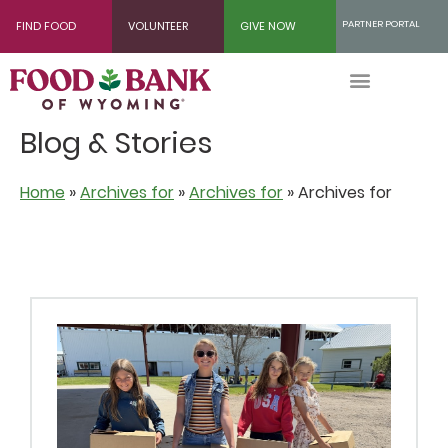
Skip
PARTNER PORTAL
FIND FOOD
VOLUNTEER
GIVE NOW
to
Content
Blog & Stories
Home
»
Archives for
»
Archives for
»
Archives for