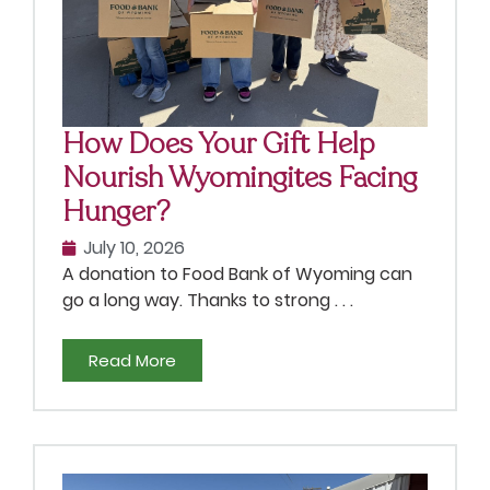
How Does Your Gift Help
Nourish Wyomingites Facing
Hunger?
July 10, 2026
A donation to Food Bank of Wyoming can
go a long way. Thanks to strong . . .
Read More