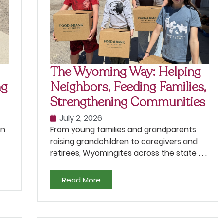
The Wyoming Way: Helping
ng
Neighbors, Feeding Families,
Strengthening Communities
July 2, 2026
an
From young families and grandparents
raising grandchildren to caregivers and
retirees, Wyomingites across the state . . .
Read More