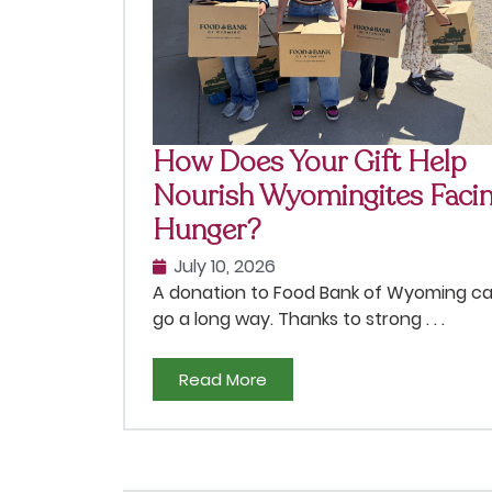
How Does Your Gift Help
Nourish Wyomingites Faci
Hunger?
July 10, 2026
A donation to Food Bank of Wyoming c
go a long way. Thanks to strong . . .
Read More