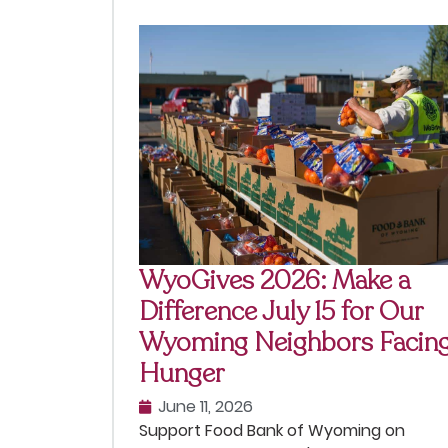
WyoGives 2026: Make a
Difference July 15 for Our
Wyoming Neighbors Facin
Hunger
June 11, 2026
Support Food Bank of Wyoming on