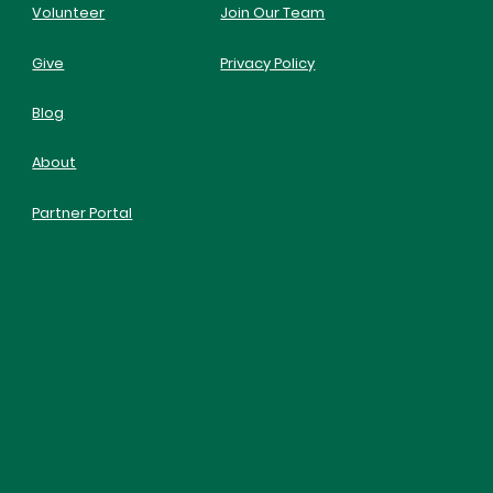
Volunteer
Join Our Team
Give
Privacy Policy
Blog
About
Partner Portal