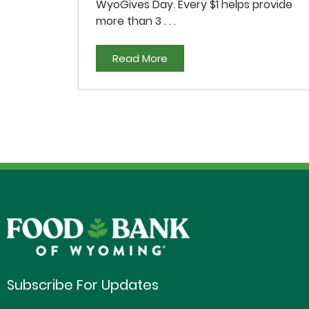
WyoGives Day. Every $1 helps provide
more than 3 . . .
Read More
Subscribe For Updates