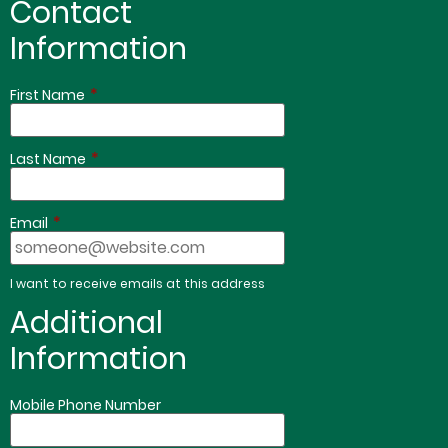
Contact
Information
*
First Name
*
Last Name
*
Email
I want to receive emails at this address
Additional
Information
Mobile Phone Number