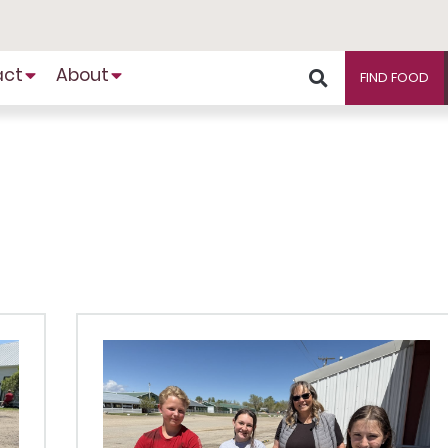
act
About
FIND FOOD