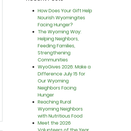
How Does Your Gift Help
Nourish Wyomingites
Facing Hunger?
The Wyoming Way:
Helping Neighbors,
Feeding Families,
Strengthening
Communities
WyoGives 2026: Make a
Difference July 15 for
Our Wyoming
Neighbors Facing
Hunger
Reaching Rural
Wyoming Neighbors
with Nutritious Food
Meet the 2026
Volunteers of the Year