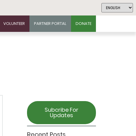
VOLUNTEER
PARTNER PORTAL
DONATE
Subcribe For
Updates
Recent Posts