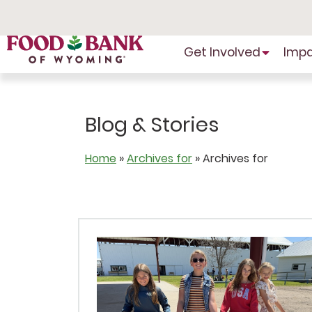
Skip
to
Content
Get Involved
Imp
Blog & Stories
Home
»
Archives for
»
Archives for