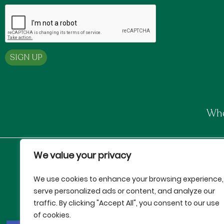
Whe
We value your privacy
Proud Partners of:
We use cookies to enhance your browsing experience,
serve personalized ads or content, and analyze our
traffic. By clicking "Accept All", you consent to our use
of cookies.
This institution is an equal oppo