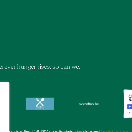
rever hunger rises, so can we.
Accredited by:
rtunity provider. Read full USDA non-discrimination statement by
clicking here
.