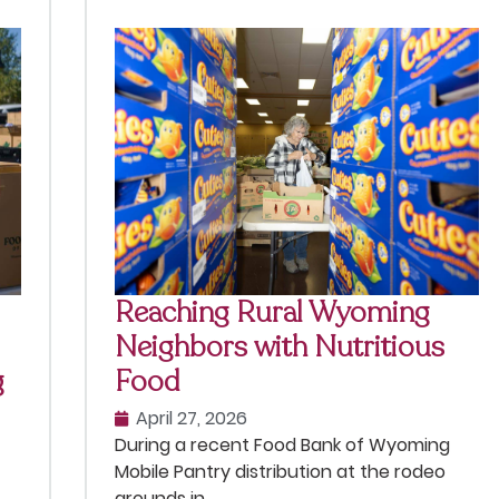
Reaching Rural Wyoming
Neighbors with Nutritious
g
Food
April 27, 2026
During a recent Food Bank of Wyoming
Mobile Pantry distribution at the rodeo
grounds in . . .