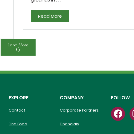
Read More
Load More
EXPLORE
COMPANY
FOLLOW
Contact
Corporate Partners
Find Food
Financials