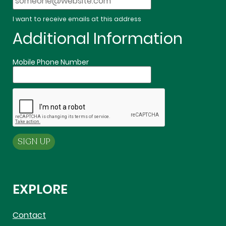
I want to receive emails at this address
Additional Information
Mobile Phone Number
EXPLORE
Contact