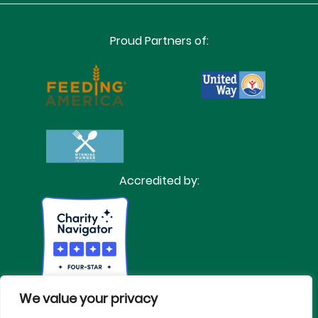
Proud Partners of:
Accredited by:
We value your privacy