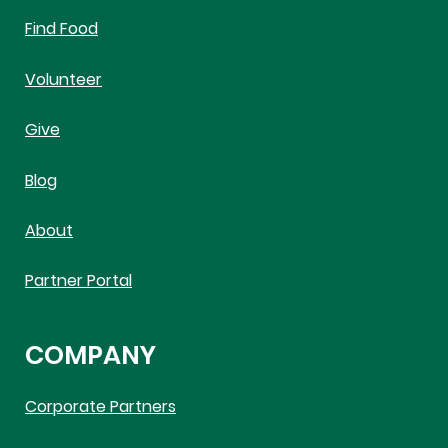
Find Food
Volunteer
Give
Blog
About
Partner Portal
COMPANY
Corporate Partners