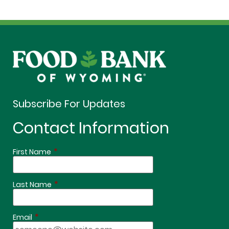
Subscribe For Updates
Contact Information
*
First Name
*
Last Name
*
Email