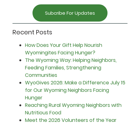
Subcribe For Updates
Recent Posts
How Does Your Gift Help Nourish
Wyomingites Facing Hunger?
The Wyoming Way: Helping Neighbors,
Feeding Families, Strengthening
Communities
WyoGives 2026: Make a Difference July 15
for Our Wyoming Neighbors Facing
Hunger
Reaching Rural Wyoming Neighbors with
Nutritious Food
Meet the 2026 Volunteers of the Year