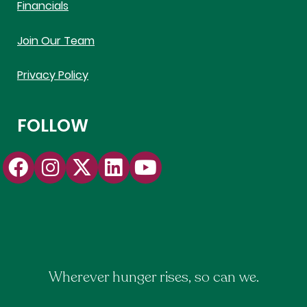
Financials
Join Our Team
Privacy Policy
FOLLOW
Wherever hunger rises, so can we.