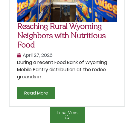
Reaching Rural Wyoming
Neighbors with Nutritious
Food
April 27, 2026
During a recent Food Bank of Wyoming
Mobile Pantry distribution at the rodeo
grounds in . . .
Read More
Load More