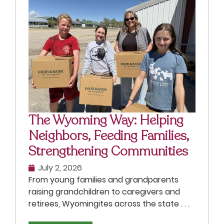
The Wyoming Way: Helping
Neighbors, Feeding Families,
Strengthening Communities
July 2, 2026
From young families and grandparents
raising grandchildren to caregivers and
retirees, Wyomingites across the state . . .