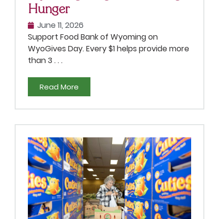
Hunger
June 11, 2026
Support Food Bank of Wyoming on
WyoGives Day. Every $1 helps provide more
than 3 . . .
Read More