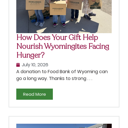
How Does Your Gift Help
Nourish Wyomingites Facing
Hunger?
July 10, 2026
A donation to Food Bank of Wyoming can
go a long way. Thanks to strong . . .
Read More