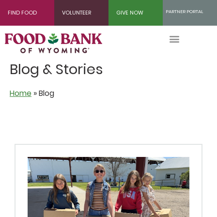
Skip
PARTNER PORTAL
FIND FOOD
VOLUNTEER
GIVE NOW
to
Content
Blog & Stories
Home
»
Blog