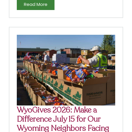
Read More
WyoGives 2026: Make a
Difference July 15 for Our
Wyoming Neighbors Facing